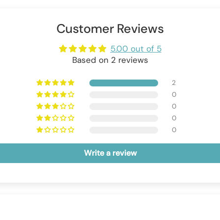
Customer Reviews
5.00 out of 5
Based on 2 reviews
2
0
0
0
0
Write a review