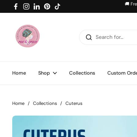
Skip to content
🚚 Fr
Facebook
Instagram
LinkedIn
Pinterest
TikTok
Home
Shop
Collections
Custom Ord
Home
/
Collections
/
Cuterus