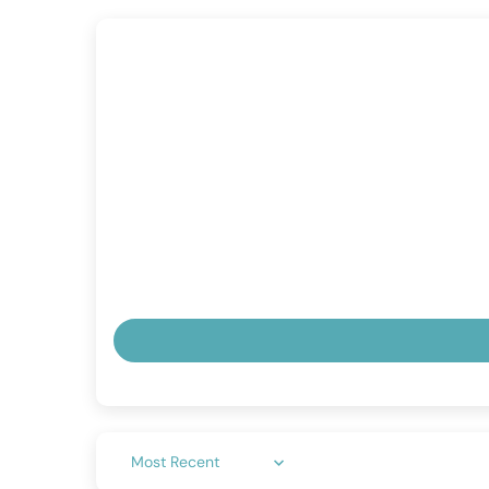
Sort by