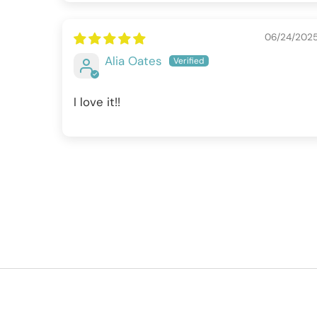
06/24/202
Alia Oates
I love it!!