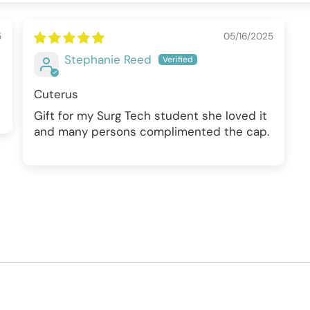
5
05/16/2025
Stephanie Reed
Cuterus
Gift for my Surg Tech student she loved it
and many persons complimented the cap.