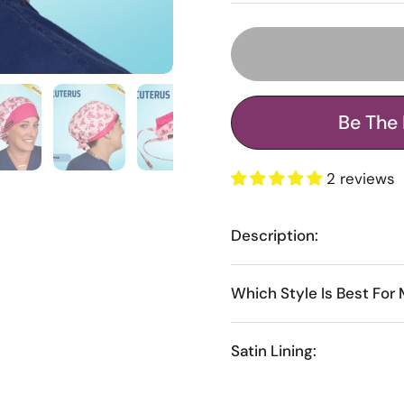
Be The 
2 reviews
Description:
Which Style Is Best For
Satin Lining: