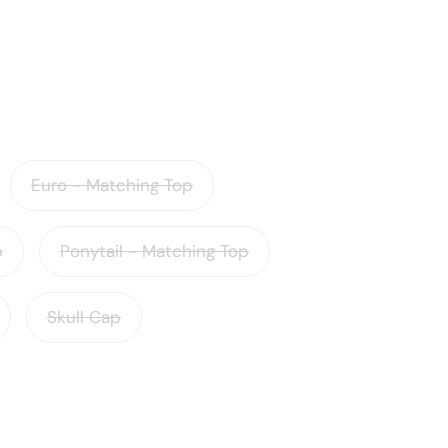
Euro - Matching Top
p
Ponytail - Matching Top
Skull Cap