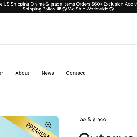
ee US Shipping On rae & grace items Orders $60+ Exclusion Apply
Shipping Policy 🚚 🌎 We Ship Worldwide 🌎
er
About
News
Contact
rae & grace