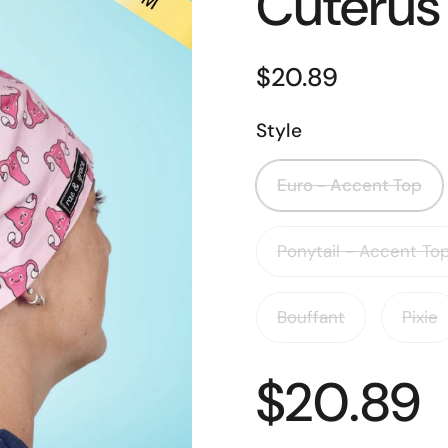
Cuterus
$20.89
Style
Euro - Accent Top
Ponytail - Accent To
Bouffant
Pixie
$20.89