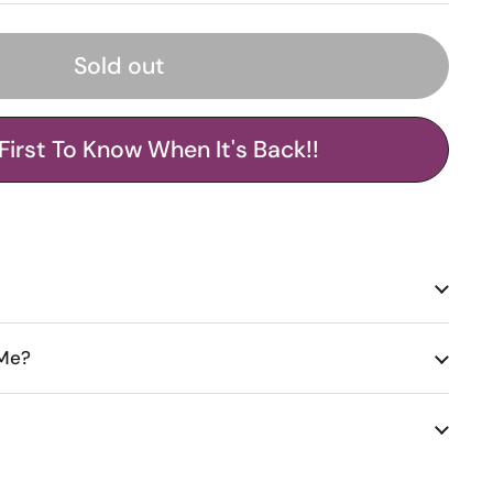
Sold out
First To Know When It's Back!!
 Me?